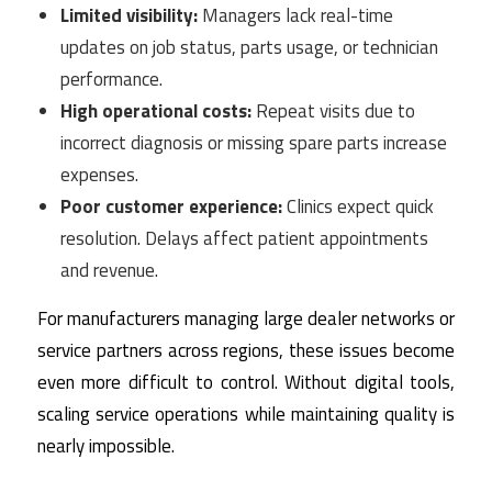
Limited visibility:
Managers lack real-time
updates on job status, parts usage, or technician
performance.
High operational costs:
Repeat visits due to
incorrect diagnosis or missing spare parts increase
expenses.
Poor customer experience:
Clinics expect quick
resolution. Delays affect patient appointments
and revenue.
For manufacturers managing large dealer networks or
service partners across regions, these issues become
even more difficult to control. Without digital tools,
scaling service operations while maintaining quality is
nearly impossible.