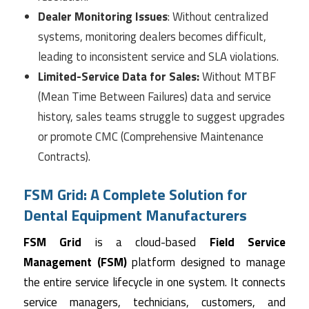
Dealer Monitoring Issues
: Without centralized
systems, monitoring dealers becomes difficult,
leading to inconsistent service and SLA violations.
Limited-Service Data for Sales:
Without MTBF
(Mean Time Between Failures) data and service
history, sales teams struggle to suggest upgrades
or promote CMC (Comprehensive Maintenance
Contracts).
FSM Grid: A Complete Solution for
Dental Equipment Manufacturers
FSM Grid
is a cloud-based
Field Service
Management (FSM)
platform designed to manage
the entire service lifecycle in one system. It connects
service managers, technicians, customers, and