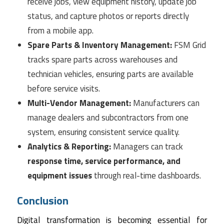
receive jobs, view equipment history, update job
status, and capture photos or reports directly
from a mobile app.
Spare Parts & Inventory Management:
FSM Grid
tracks spare parts across warehouses and
technician vehicles, ensuring parts are available
before service visits.
Multi-Vendor Management:
Manufacturers can
manage dealers and subcontractors from one
system, ensuring consistent service quality.
Analytics & Reporting:
Managers can track
response time, service performance, and
equipment issues
through real-time dashboards.
Conclusion
Digital transformation is becoming essential for