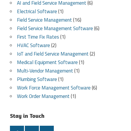
AI and Field Service Management
(6)
Electrical Software
(1)
Field Service Management
(16)
Field Service Management Software
(6)
First Time Fix Rates
(1)
HVAC Software
(2)
IoT and Field Service Management
(2)
Medical Equipment Software
(1)
Multi-Vendor Management
(1)
Plumbing Software
(1)
Work Force Management Software
(6)
Work Order Management
(1)
Stay in Touch