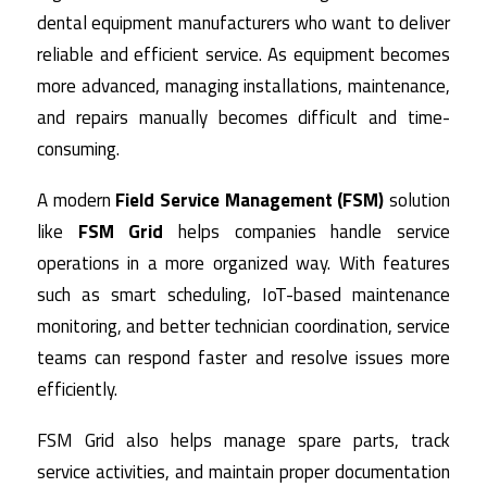
dental equipment manufacturers who want to deliver
reliable and efficient service. As equipment becomes
more advanced, managing installations, maintenance,
and repairs manually becomes difficult and time-
consuming.
A modern
Field Service Management (FSM)
solution
like
FSM Grid
helps companies handle service
operations in a more organized way. With features
such as smart scheduling, IoT-based maintenance
monitoring, and better technician coordination, service
teams can respond faster and resolve issues more
efficiently.
FSM Grid also helps manage spare parts, track
service activities, and maintain proper documentation