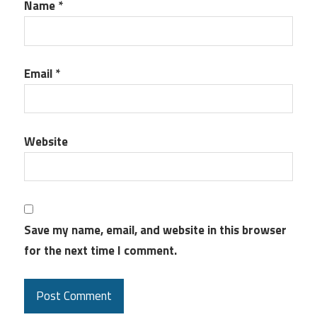
Name
*
Email
*
Website
Save my name, email, and website in this browser
for the next time I comment.