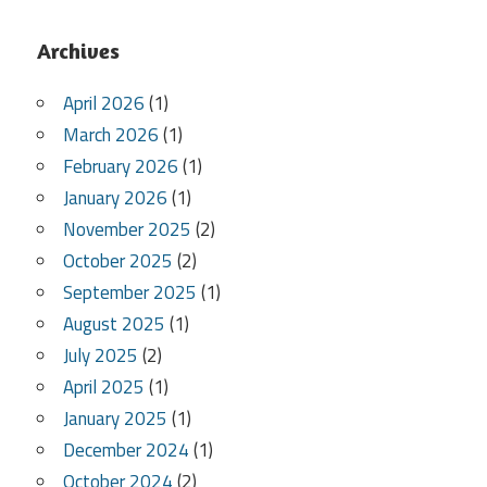
Archives
April 2026
(1)
March 2026
(1)
February 2026
(1)
January 2026
(1)
November 2025
(2)
October 2025
(2)
September 2025
(1)
August 2025
(1)
July 2025
(2)
April 2025
(1)
January 2025
(1)
December 2024
(1)
October 2024
(2)