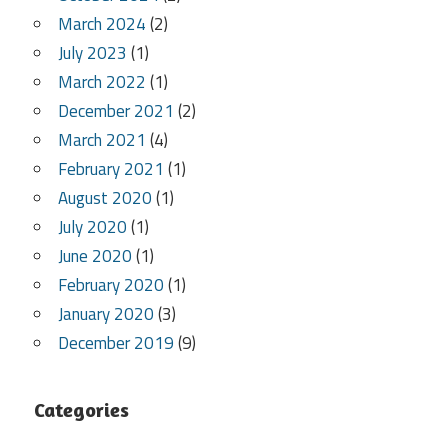
March 2024
(2)
July 2023
(1)
March 2022
(1)
December 2021
(2)
March 2021
(4)
February 2021
(1)
August 2020
(1)
July 2020
(1)
June 2020
(1)
February 2020
(1)
January 2020
(3)
December 2019
(9)
Categories