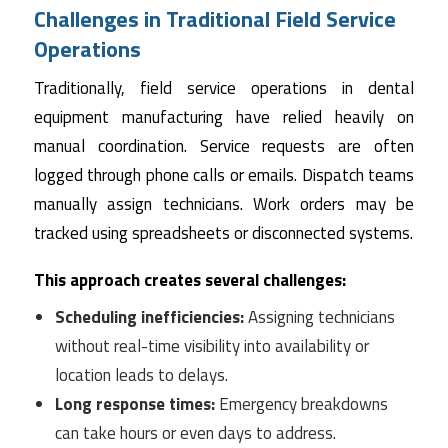
Challenges in Traditional Field Service
Operations
Traditionally, field service operations in dental
equipment manufacturing have relied heavily on
manual coordination. Service requests are often
logged through phone calls or emails. Dispatch teams
manually assign technicians. Work orders may be
tracked using spreadsheets or disconnected systems.
This approach creates several challenges:
Scheduling inefficiencies:
Assigning technicians
without real-time visibility into availability or
location leads to delays.
Long response times:
Emergency breakdowns
can take hours or even days to address.