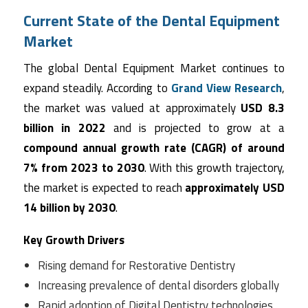
Current State of the Dental Equipment
Market
The global Dental Equipment Market continues to
expand steadily. According to
Grand View Research
,
the market was valued at approximately
USD 8.3
billion in 2022
and is projected to grow at a
compound annual growth rate (CAGR) of around
7% from 2023 to 2030
. With this growth trajectory,
the market is expected to reach
approximately USD
14 billion by 2030
.
Key Growth Drivers
Rising demand for Restorative Dentistry
Increasing prevalence of dental disorders globally
Rapid adoption of Digital Dentistry technologies