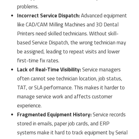
problems.
Incorrect Service Dispatch:
Advanced equipment
like CAD/CAM Milling Machines and 3D Dental
Printers need skilled technicians. Without skill-
based Service Dispatch, the wrong technician may
be assigned, leading to repeat visits and lower
first-time fix rates.
Lack of Real-Time Visibility:
Service managers
often cannot see technician location, job status,
TAT, or SLA performance. This makes it harder to
manage service work and affects customer
experience.
Fragmented Equipment History:
Service records
stored in emails, paper job cards, and ERP
systems make it hard to track equipment by Serial