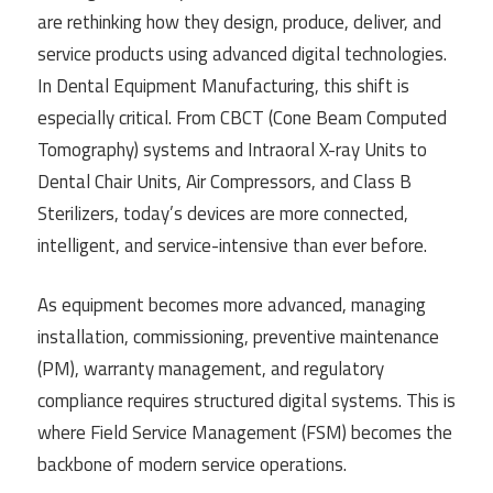
are rethinking how they design, produce, deliver, and
service products using advanced digital technologies.
In Dental Equipment Manufacturing, this shift is
especially critical. From CBCT (Cone Beam Computed
Tomography) systems and Intraoral X-ray Units to
Dental Chair Units, Air Compressors, and Class B
Sterilizers, today’s devices are more connected,
intelligent, and service-intensive than ever before.
As equipment becomes more advanced, managing
installation, commissioning, preventive maintenance
(PM), warranty management, and regulatory
compliance requires structured digital systems. This is
where Field Service Management (FSM) becomes the
backbone of modern service operations.