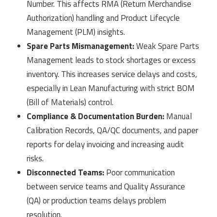
Number. This affects RMA (Return Merchandise
Authorization) handling and Product Lifecycle
Management (PLM) insights.
Spare Parts Mismanagement:
Weak Spare Parts
Management leads to stock shortages or excess
inventory. This increases service delays and costs,
especially in Lean Manufacturing with strict BOM
(Bill of Materials) control.
Compliance & Documentation Burden:
Manual
Calibration Records, QA/QC documents, and paper
reports for delay invoicing and increasing audit
risks.
Disconnected Teams:
Poor communication
between service teams and Quality Assurance
(QA) or production teams delays problem
resolution.