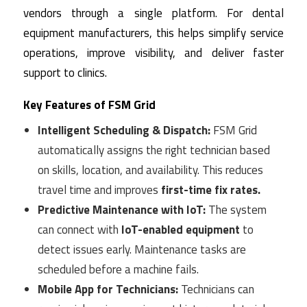
vendors through a single platform. For dental
equipment manufacturers, this helps simplify service
operations, improve visibility, and deliver faster
support to clinics.
Key Features of FSM Grid
Intelligent Scheduling & Dispatch:
FSM Grid
automatically assigns the right technician based
on skills, location, and availability. This reduces
travel time and improves
first-time fix rates.
Predictive Maintenance with IoT:
The system
can connect with
IoT-enabled equipment
to
detect issues early. Maintenance tasks are
scheduled before a machine fails.
Mobile App for Technicians:
Technicians can