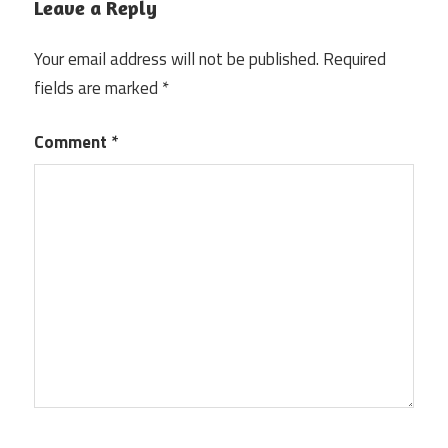
Leave a Reply
Your email address will not be published.
Required
fields are marked
*
Comment
*