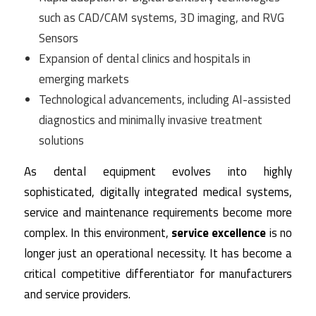
such as CAD/CAM systems, 3D imaging, and RVG
Sensors
Expansion of dental clinics and hospitals in
emerging markets
Technological advancements, including AI-assisted
diagnostics and minimally invasive treatment
solutions
As dental equipment evolves into highly
sophisticated, digitally integrated medical systems,
service and maintenance requirements become more
complex. In this environment,
service excellence
is no
longer just an operational necessity. It has become a
critical competitive differentiator for manufacturers
and service providers.