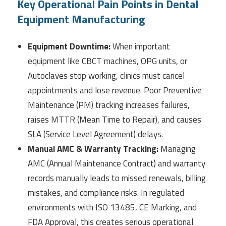
Key Operational Pain Points in Dental
Equipment Manufacturing
Equipment Downtime:
When important
equipment like CBCT machines, OPG units, or
Autoclaves stop working, clinics must cancel
appointments and lose revenue. Poor Preventive
Maintenance (PM) tracking increases failures,
raises MTTR (Mean Time to Repair), and causes
SLA (Service Level Agreement) delays.
Manual AMC & Warranty Tracking:
Managing
AMC (Annual Maintenance Contract) and warranty
records manually leads to missed renewals, billing
mistakes, and compliance risks. In regulated
environments with ISO 13485, CE Marking, and
FDA Approval, this creates serious operational