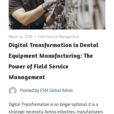
March 24, 2026
Field Service Management
Digital Transformation in Dental
Equipment Manufacturing: The
Power of Field Service
Management
Posted by
FSM Global Admin
Digital Transformation is no longer optional; it is a
strategic necessity. Across industries, manufacturers