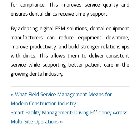
for compliance. This improves service quality and
ensures dental clinics receive timely support.
By adopting digital FSM solutions, dental equipment
manufacturers can reduce equipment downtime,
improve productivity, and build stronger relationships
with clinics. This allows them to deliver consistent
service while supporting better patient care in the
growing dental industry.
Post
« What Field Service Management Means for
Modern Construction Industry
navigation
Smart Facility Management: Driving Efficiency Across
Multi-Site Operations »