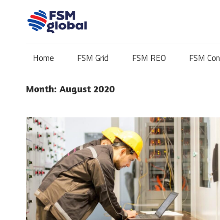
Skip
to
content
Home
FSM Grid
FSM REO
FSM Con
Month:
August 2020