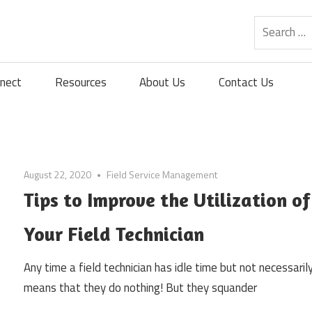
nect
Resources
About Us
Contact Us
August 22, 2020
Field Service Management
Tips to Improve the Utilization of
Your Field Technician
Any time a field technician has idle time but not necessarily
means that they do nothing! But they squander