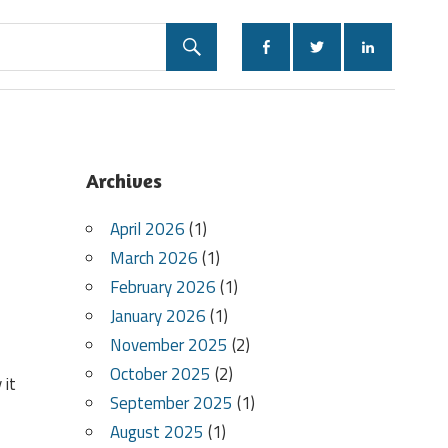
Archives
April 2026
(1)
March 2026
(1)
February 2026
(1)
January 2026
(1)
November 2025
(2)
October 2025
(2)
 it
September 2025
(1)
August 2025
(1)