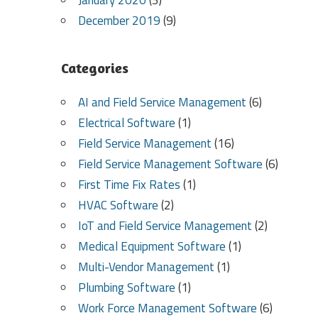
January 2020
(3)
December 2019
(9)
Categories
AI and Field Service Management
(6)
Electrical Software
(1)
Field Service Management
(16)
Field Service Management Software
(6)
First Time Fix Rates
(1)
HVAC Software
(2)
IoT and Field Service Management
(2)
Medical Equipment Software
(1)
Multi-Vendor Management
(1)
Plumbing Software
(1)
Work Force Management Software
(6)