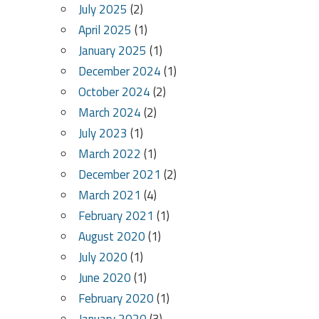
July 2025
(2)
April 2025
(1)
January 2025
(1)
December 2024
(1)
October 2024
(2)
March 2024
(2)
July 2023
(1)
March 2022
(1)
December 2021
(2)
March 2021
(4)
February 2021
(1)
August 2020
(1)
July 2020
(1)
June 2020
(1)
February 2020
(1)