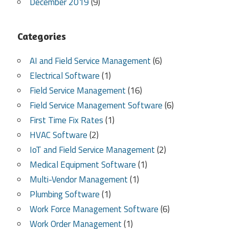
December 2019
(9)
Categories
AI and Field Service Management
(6)
Electrical Software
(1)
Field Service Management
(16)
Field Service Management Software
(6)
First Time Fix Rates
(1)
HVAC Software
(2)
IoT and Field Service Management
(2)
Medical Equipment Software
(1)
Multi-Vendor Management
(1)
Plumbing Software
(1)
Work Force Management Software
(6)
Work Order Management
(1)