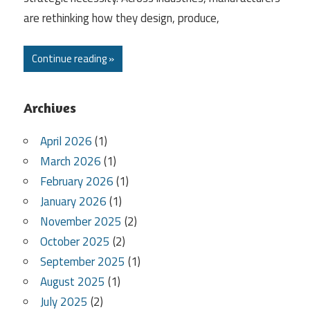
are rethinking how they design, produce,
Continue reading »
Archives
April 2026
(1)
March 2026
(1)
February 2026
(1)
January 2026
(1)
November 2025
(2)
October 2025
(2)
September 2025
(1)
August 2025
(1)
July 2025
(2)