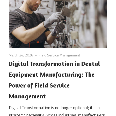
March 24, 2026
Field Service Management
Digital Transformation in Dental
Equipment Manufacturing: The
Power of Field Service
Management
Digital Transformation is no longer optional; it is a
strategic necessity. Across industries, manufacturers