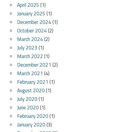
April 2025
(1)
January 2025
(1)
December 2024
(1)
October 2024
(2)
March 2024
(2)
July 2023
(1)
March 2022
(1)
December 2021
(2)
March 2021
(4)
February 2021
(1)
August 2020
(1)
July 2020
(1)
June 2020
(1)
February 2020
(1)
January 2020
(3)