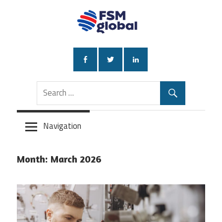
Skip
to
content
Navigation
Month:
March 2026