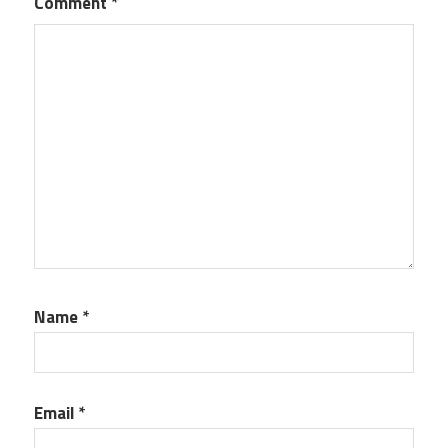
Comment
*
Name
*
Email
*