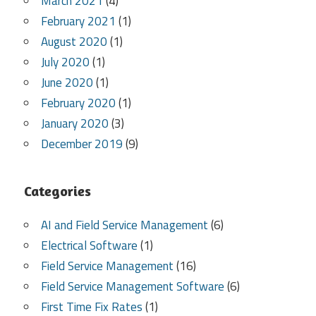
March 2021
(4)
February 2021
(1)
August 2020
(1)
July 2020
(1)
June 2020
(1)
February 2020
(1)
January 2020
(3)
December 2019
(9)
Categories
AI and Field Service Management
(6)
Electrical Software
(1)
Field Service Management
(16)
Field Service Management Software
(6)
First Time Fix Rates
(1)