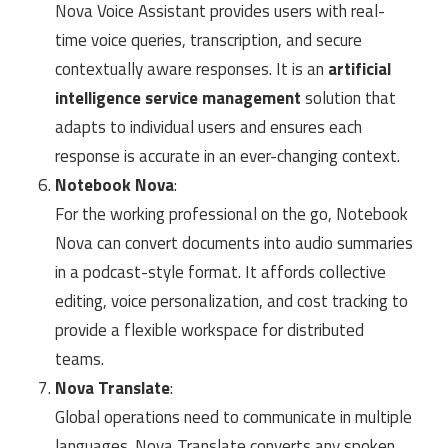
Nova Voice Assistant provides users with real-
time voice queries, transcription, and secure
contextually aware responses. It is an
artificial
intelligence service management
solution that
adapts to individual users and ensures each
response is accurate in an ever-changing context.
Notebook Nova
:
For the working professional on the go, Notebook
Nova can convert documents into audio summaries
in a podcast-style format. It affords collective
editing, voice personalization, and cost tracking to
provide a flexible workspace for distributed
teams.
Nova Translate
:
Global operations need to communicate in multiple
languages. Nova Translate converts any spoken