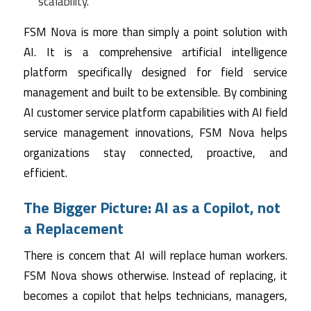
scalability.
FSM Nova is more than simply a point solution with
AI. It is a comprehensive artificial intelligence
platform specifically designed for field service
management and built to be extensible. By combining
AI customer service platform capabilities with AI field
service management innovations, FSM Nova helps
organizations stay connected, proactive, and
efficient.
The Bigger Picture: AI as a Copilot, not
a Replacement
There is concern that AI will replace human workers.
FSM Nova shows otherwise. Instead of replacing, it
becomes a copilot that helps technicians, managers,