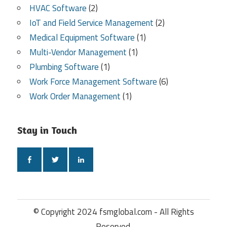
HVAC Software
(2)
IoT and Field Service Management
(2)
Medical Equipment Software
(1)
Multi-Vendor Management
(1)
Plumbing Software
(1)
Work Force Management Software
(6)
Work Order Management
(1)
Stay in Touch
© Copyright 2024 fsmglobal.com - All Rights
Reserved.