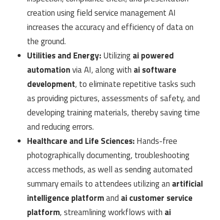
creation using field service management AI
increases the accuracy and efficiency of data on
the ground.
Utilities and Energy:
Utilizing
ai powered
automation
via AI, along with
ai software
development
, to eliminate repetitive tasks such
as providing pictures, assessments of safety, and
developing training materials, thereby saving time
and reducing errors.
Healthcare and Life Sciences:
Hands-free
photographically documenting, troubleshooting
access methods, as well as sending automated
summary emails to attendees utilizing an
artificial
intelligence platform
and
ai customer service
platform
, streamlining workflows with
ai