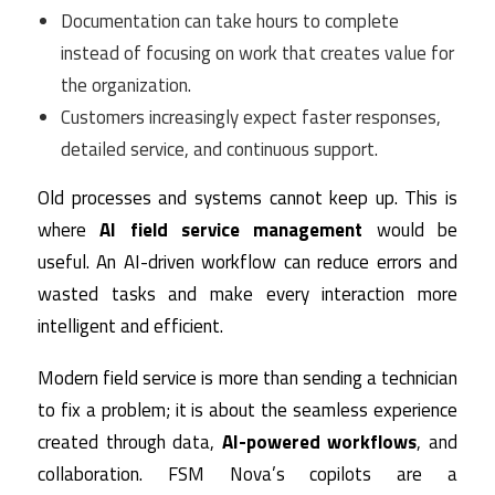
Documentation can take hours to complete
instead of focusing on work that creates value for
the organization.
Customers increasingly expect faster responses,
detailed service, and continuous support.
Old processes and systems cannot keep up. This is
where
AI field service management
would be
useful. An AI-driven workflow can reduce errors and
wasted tasks and make every interaction more
intelligent and efficient.
Modern field service is more than sending a technician
to fix a problem; it is about the seamless experience
created through data,
AI-powered workflows
, and
collaboration. FSM Nova’s copilots are a