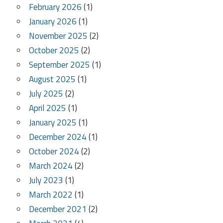
February 2026
(1)
January 2026
(1)
November 2025
(2)
October 2025
(2)
September 2025
(1)
August 2025
(1)
July 2025
(2)
April 2025
(1)
January 2025
(1)
December 2024
(1)
October 2024
(2)
March 2024
(2)
July 2023
(1)
March 2022
(1)
December 2021
(2)