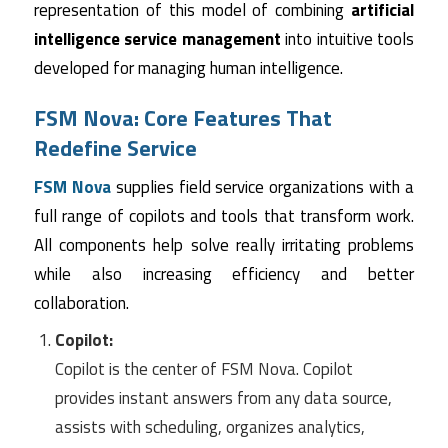
representation of this model of combining
artificial
intelligence service management
into intuitive tools
developed for managing human intelligence.
FSM Nova: Core Features That
Redefine Service
FSM Nova
supplies field service organizations with a
full range of copilots and tools that transform work.
All components help solve really irritating problems
while also increasing efficiency and better
collaboration.
Copilot:
Copilot is the center of FSM Nova. Copilot
provides instant answers from any data source,
assists with scheduling, organizes analytics,