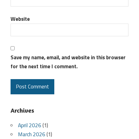
Website
Save my name, email, and website in this browser
for the next time I comment.
Archives
April 2026
(1)
March 2026
(1)