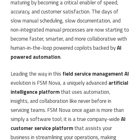
maturing by becoming a critical enabler of speed,
accuracy, and customer satisfaction. The days of
slow manual scheduling, slow documentation, and
non-integrated manual processes are now starting to
become faster, smarter, and more collaborative with
human-in-the-loop powered copilots backed by
AI
powered automation
.
Leading the way in this
field service management AI
evolution is FSM Nova, a uniquely advanced
artificial
intelligence platform
that uses automation,
insights, and collaboration like never before in
servicing teams. FSM Nova once again is more than
simply a software tool; it is a true company-wide
AI
customer service platform
that assists your
business in streamlining your operations, making