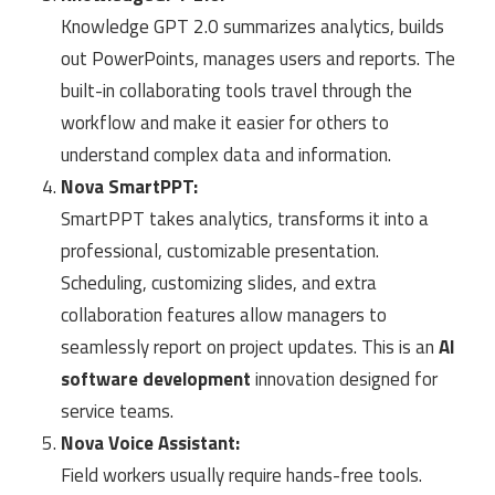
Knowledge GPT 2.0 summarizes analytics, builds
out PowerPoints, manages users and reports. The
built-in collaborating tools travel through the
workflow and make it easier for others to
understand complex data and information.
Nova SmartPPT:
SmartPPT takes analytics, transforms it into a
professional, customizable presentation.
Scheduling, customizing slides, and extra
collaboration features allow managers to
seamlessly report on project updates. This is an
AI
software development
innovation designed for
service teams.
Nova Voice Assistant:
Field workers usually require hands-free tools.