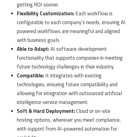
getting ROI sooner.
Flexibility Customization:
Each workflow is
configurable to each company’s needs, ensuring AI
powered workflows are meaningful and aligned
with business goals.
Able to Adapt:
AI software development
functionality that supports companies in meeting
future technology challenges in their industry.
Compatible:
It integrates with existing
technologies, ensuring future compatibility and
allowing for integration with outsourced artificial
intelligence service management.
Soft & Hard Deployment:
Cloud or on-site
hosting options, wherever you meet compliance,
with support from AI-powered automation for