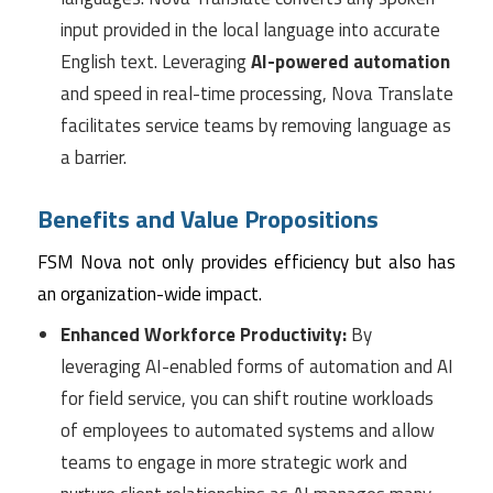
input provided in the local language into accurate
English text. Leveraging
AI-powered automation
and speed in real-time processing, Nova Translate
facilitates service teams by removing language as
a barrier.
Benefits and Value Propositions
FSM Nova not only provides efficiency but also has
an organization-wide impact.
Enhanced Workforce Productivity:
By
leveraging AI-enabled forms of automation and AI
for field service, you can shift routine workloads
of employees to automated systems and allow
teams to engage in more strategic work and