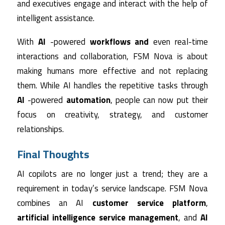
and executives engage and interact with the help of
intelligent assistance.
With
AI
-powered
workflows and
even real-time
interactions and collaboration, FSM Nova is about
making humans more effective and not replacing
them. While AI handles the repetitive tasks through
AI
-powered
automation
, people can now put their
focus on creativity, strategy, and customer
relationships.
Final Thoughts
AI copilots are no longer just a trend; they are a
requirement in today’s service landscape. FSM Nova
combines an AI
customer service platform
,
artificial intelligence service management
, and
AI