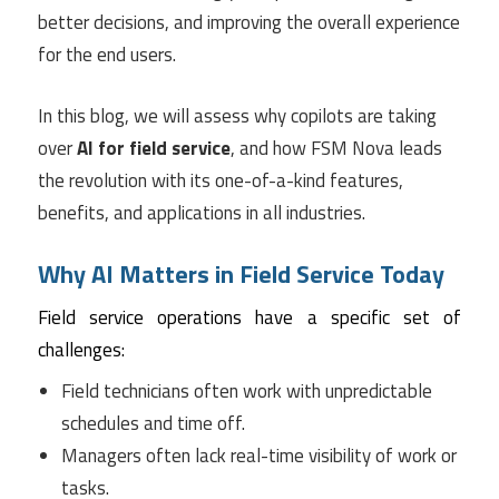
better decisions, and improving the overall experience
for the end users.
In this blog, we will assess why copilots are taking
over
AI for field service
, and how FSM Nova leads
the revolution with its one-of-a-kind features,
benefits, and applications in all industries.
Why AI Matters in Field Service Today
Field service operations have a specific set of
challenges:
Field technicians often work with unpredictable
schedules and time off.
Managers often lack real-time visibility of work or
tasks.