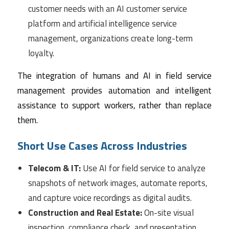
customer needs with an AI customer service
platform and artificial intelligence service
management, organizations create long-term
loyalty.
The integration of humans and AI in field service
management provides automation and intelligent
assistance to support workers, rather than replace
them.
Short Use Cases Across Industries
Telecom & IT:
Use AI for field service to analyze
snapshots of network images, automate reports,
and capture voice recordings as digital audits.
Construction and Real Estate:
On-site visual
inspection, compliance check, and presentation