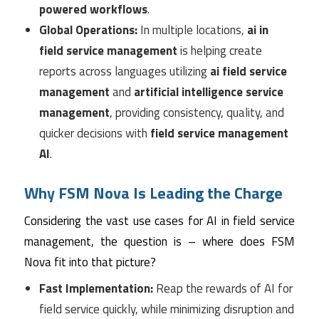
powered workflows
.
Global Operations:
In multiple locations,
ai in
field service management
is helping create
reports across languages utilizing
ai field service
management
and
artificial intelligence service
management
, providing consistency, quality, and
quicker decisions with
field service management
AI
.
Why FSM Nova Is Leading the Charge
Considering the vast use cases for AI in field service
management, the question is – where does FSM
Nova fit into that picture?
Fast Implementation:
Reap the rewards of AI for
field service quickly, while minimizing disruption and