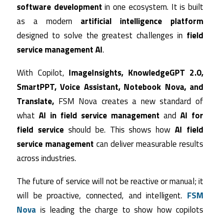
software development
in one ecosystem. It is built
as a modern
artificial intelligence platform
designed to solve the greatest challenges in
field
service management AI
.
With Copilot,
ImageInsights, KnowledgeGPT 2.0,
SmartPPT, Voice Assistant, Notebook Nova, and
Translate,
FSM Nova creates a new standard of
what
AI in field service management
and
AI for
field service
should be. This shows how
AI field
service management
can deliver measurable results
across industries.
The future of service will not be reactive or manual; it
will be proactive, connected, and intelligent.
FSM
Nova
is leading the charge to show how copilots