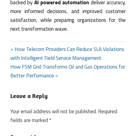
backed by
AI powered automation
deliver accuracy,
more informed decisions, and improved customer
satisfaction, while preparing organizations for the
next transformation wave.
Post
« How Telecom Providers Can Reduce SLA Violations
with Intelligent Field Service Management
navigation
How FSM Grid Transforms Oil and Gas Operations for
Better Performance »
Leave a Reply
Your email address will not be published.
Required
fields are marked
*