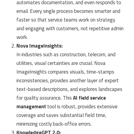
automates documentation, and even responds to
email. Every single process becomes smarter and
faster so that service teams work on strategy
and engaging with customers, not repetitive admin
work.
Nova ImageInsights:
In industries such as construction, telecom, and
utilities, visual certainties are crucial. Nova
ImageInsights compares visuals, time-stamps
inconsistencies, provides another layer of expert
text-based descriptions, and explores landscapes
for quality assurance. This
AI field service
management
tool is robust, provides extensive
coverage and saves substantial field time,
minimizing costly back-office errors.
KnowledgeGPT 2.0: