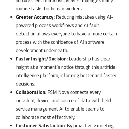
nurture client relationships as AI manages many
routine tasks for human workers.
Greater Accuracy:
Reducing mistakes using AI-
powered process workflows and AI fault
detection allows everyone to have a more certain
process with the confidence of AI software
development underneath.
Faster Insight/Decision:
Leadership has clear
insight at a moment’s notice through this artificial
intelligence platform, informing better and faster
decisions.
Collaboration:
FSM Nova connects every
individual, device, and source of data with field
service management AI to enable teams to
collaborate most effectively.
Customer Satisfaction
: By proactively meeting