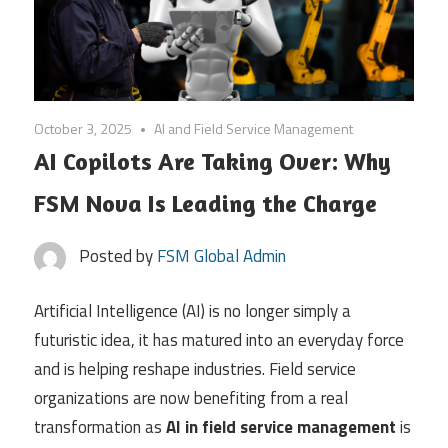
October 3, 2025
AI and Field Service Management
AI Copilots Are Taking Over: Why
FSM Nova Is Leading the Charge
Posted by
FSM Global Admin
Artificial Intelligence (AI) is no longer simply a
futuristic idea, it has matured into an everyday force
and is helping reshape industries. Field service
organizations are now benefiting from a real
transformation as
AI in field service management
is