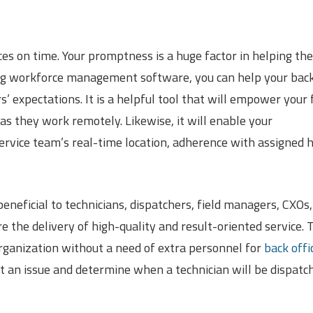
ces on time. Your promptness is a huge factor in helping th
sing workforce management software, you can help your bac
 expectations. It is a helpful tool that will empower your f
as they work remotely. Likewise, it will enable your
rvice team’s real-time location, adherence with assigned 
eficial to technicians, dispatchers, field managers, CXOs,
 the delivery of high-quality and result-oriented service. 
organization without a need of extra personnel for
back offi
ort an issue and determine when a technician will be dispatc