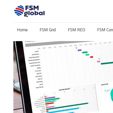
Skip
to
content
Home
FSM Grid
FSM REO
FSM Con