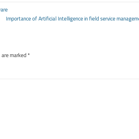
ware
Importance of Artificial Intelligence in field service managem
s are marked
*