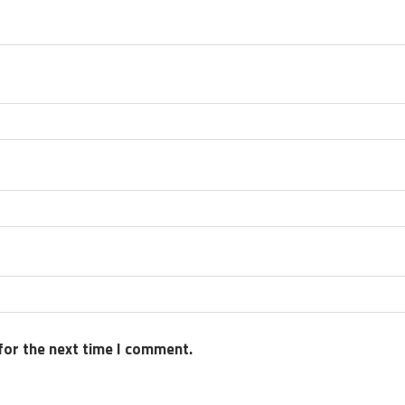
for the next time I comment.