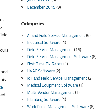
January 2020
(3)
December 2019
(9)
em
Categories
k-
ield
AI and Field Service Management
(6)
Electrical Software
(1)
Field Service Management
(16)
hours
Field Service Management Software
(6)
First Time Fix Rates
(1)
HVAC Software
(2)
 and
IoT and Field Service Management
(2)
This
Medical Equipment Software
(1)
ce
Multi-Vendor Management
(1)
hed
Plumbing Software
(1)
Work Force Management Software
(6)