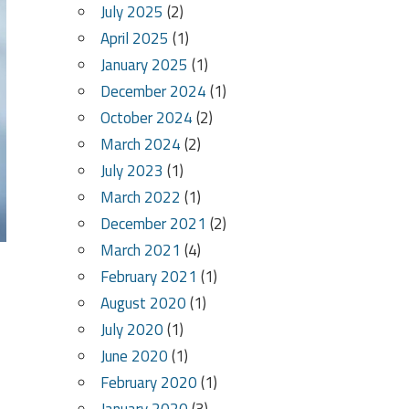
July 2025
(2)
April 2025
(1)
January 2025
(1)
December 2024
(1)
October 2024
(2)
March 2024
(2)
July 2023
(1)
March 2022
(1)
December 2021
(2)
March 2021
(4)
February 2021
(1)
August 2020
(1)
July 2020
(1)
June 2020
(1)
February 2020
(1)