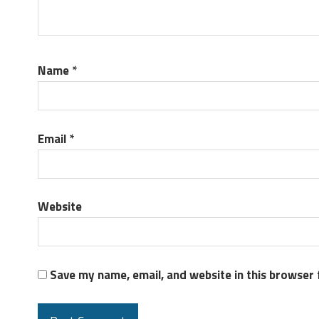
Name
*
Email
*
Website
Save my name, email, and website in this browser 