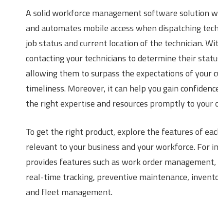
A solid workforce management software solution wi
and automates mobile access when dispatching techni
job status and current location of the technician. Wi
contacting your technicians to determine their status
allowing them to surpass the expectations of your cu
timeliness. Moreover, it can help you gain confidenc
the right expertise and resources promptly to your 
To get the right product, explore the features of ea
relevant to your business and your workforce. For
provides features such as work order management,
real-time tracking, preventive maintenance, invent
and fleet management.