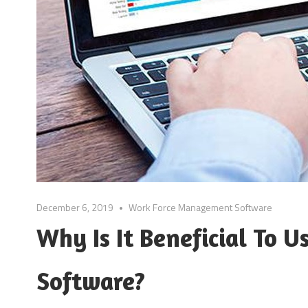
December 6, 2019
Work Force Management Software
Why Is It Beneficial To
Software?