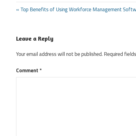
Post
« Top Benefits of Using Workforce Management Soft
navigation
Leave a Reply
Your email address will not be published.
Required field
Comment
*