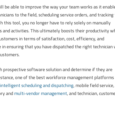
ll be able to improve the way your team works as it enabl
cians to the field, scheduling service orders, and tracking
th this tool, you no longer have to rely solely on manually
 and activities. This ultimately boosts their productivity w
stomers in terms of satisfaction, cost, efficiency, and
e in ensuring that you have dispatched the right technician 
customers.
ch prospective software solution and determine if they are
 instance, one of the best workforce management platforms
intelligent scheduling and dispatching
, mobile field service,
ory and
multi-vendor management
, and technician, custome