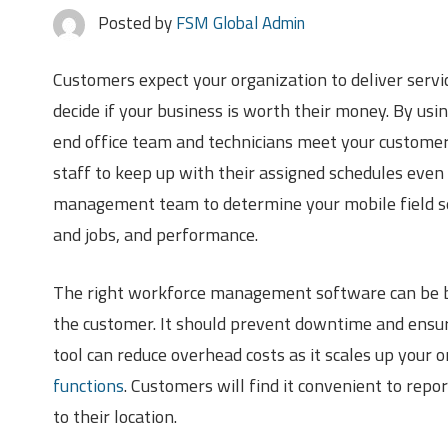
Posted by
FSM Global Admin
Customers expect your organization to deliver servi
decide if your business is worth their money. By u
end office team and technicians meet your customers’
staff to keep up with their assigned schedules even 
management team to determine your mobile field se
and jobs, and performance.
The right workforce management software can be ben
the customer. It should prevent downtime and ensure
tool can reduce overhead costs as it scales up your 
functions
. Customers will find it convenient to rep
to their location.