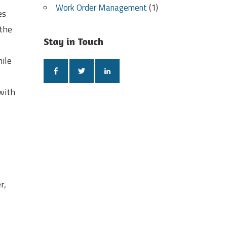
Work Order Management
(1)
es
 the
Stay in Touch
hile
with
r,