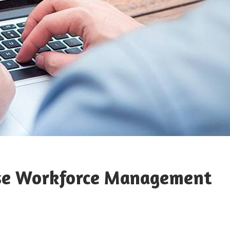
 Use Workforce Management