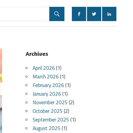
Archives
April 2026
(1)
March 2026
(1)
February 2026
(1)
January 2026
(1)
November 2025
(2)
October 2025
(2)
September 2025
(1)
August 2025
(1)