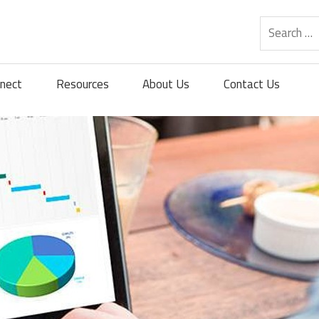
nect
Resources
About Us
Contact Us